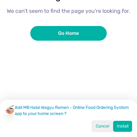
We can’t seem to find the page you're looking for.
Go Home
Add MB Halal Wagyu Ramen - Online Food Ordering System
app to your home screen ?
Cancel
Install
Home
Menu
Offers
Log In