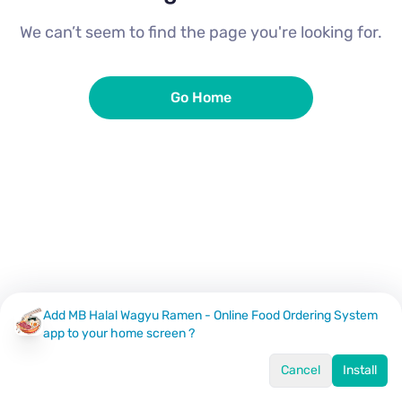
We can’t seem to find the page you're looking for.
Go Home
Add MB Halal Wagyu Ramen - Online Food Ordering System
app to your home screen ?
Cancel
Install
Home
Menu
Offers
Log In