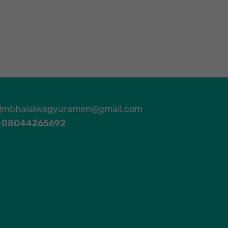
mbhalalwagyuramen@gmail.com
08044265692