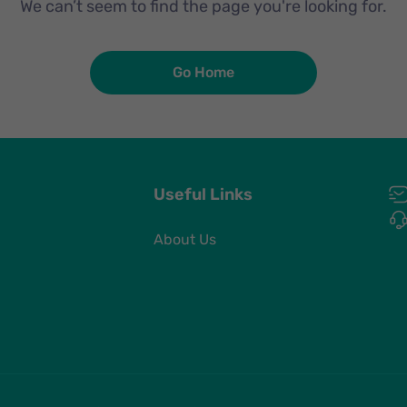
We can’t seem to find the page you're looking for.
Go Home
Useful Links
About Us