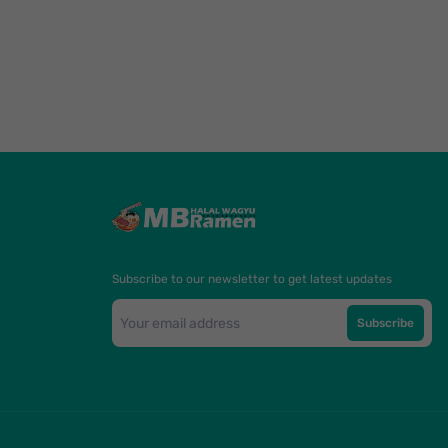
Subscribe to our newsletter to get latest updates
Subscribe