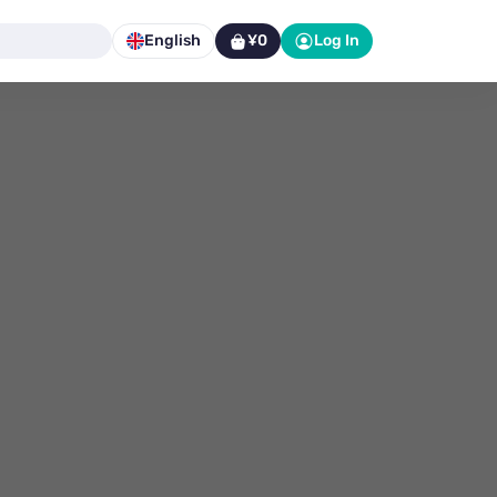
English
¥0
Log In