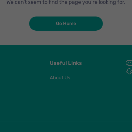
We can’t seem to find the page you're looking for.
Go Home
Useful Links
About Us