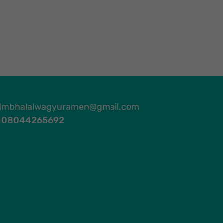
mbhalalwagyuramen@gmail.com
08044265692