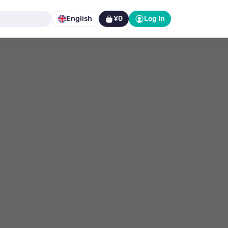
English
¥0
Log In