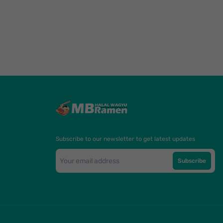
Subscribe to our newsletter to get latest updates
Subscribe