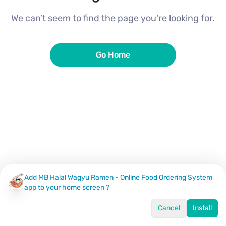
We can’t seem to find the page you're looking for.
Go Home
Add MB Halal Wagyu Ramen - Online Food Ordering System
app to your home screen ?
Cancel
Install
Home
Menu
Offers
Log In