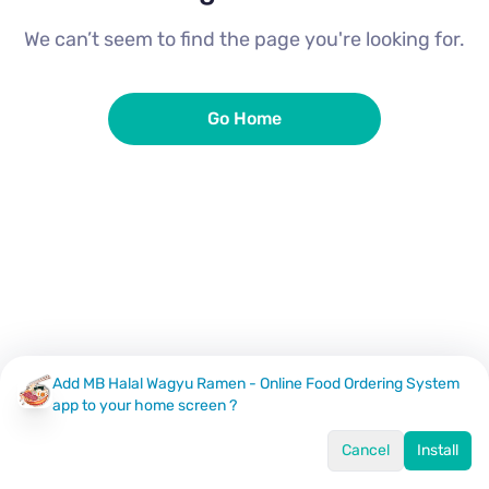
We can’t seem to find the page you're looking for.
Go Home
Add MB Halal Wagyu Ramen - Online Food Ordering System
app to your home screen ?
Cancel
Install
Home
Menu
Offers
Log In