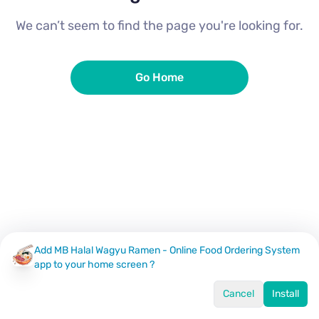
We can’t seem to find the page you're looking for.
Go Home
Add MB Halal Wagyu Ramen - Online Food Ordering System
app to your home screen ?
Cancel
Install
Home
Menu
Offers
Log In