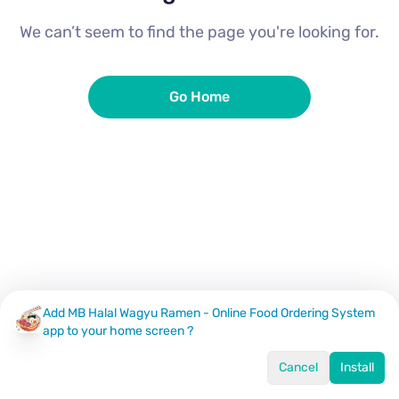
We can’t seem to find the page you're looking for.
Go Home
Add MB Halal Wagyu Ramen - Online Food Ordering System
app to your home screen ?
Cancel
Install
Home
Menu
Offers
Log In