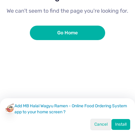
We can’t seem to find the page you're looking for.
Go Home
Add MB Halal Wagyu Ramen - Online Food Ordering System
app to your home screen ?
Cancel
Install
Home
Menu
Offers
Log In