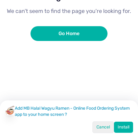
We can’t seem to find the page you're looking for.
Go Home
Add MB Halal Wagyu Ramen - Online Food Ordering System
app to your home screen ?
Cancel
Install
Home
Menu
Offers
Log In