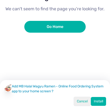
We can’t seem to find the page you're looking for.
Go Home
Add MB Halal Wagyu Ramen - Online Food Ordering System
app to your home screen ?
Cancel
Install
Home
Menu
Offers
Log In