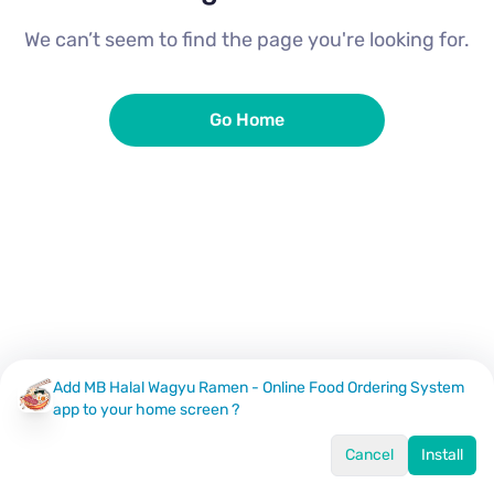
We can’t seem to find the page you're looking for.
Go Home
Add MB Halal Wagyu Ramen - Online Food Ordering System
app to your home screen ?
Cancel
Install
Home
Menu
Offers
Log In