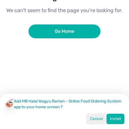
We can’t seem to find the page you're looking for.
Go Home
Add MB Halal Wagyu Ramen - Online Food Ordering System
app to your home screen ?
Cancel
Install
Home
Menu
Offers
Log In