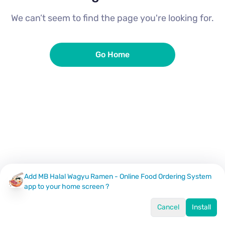
We can’t seem to find the page you're looking for.
Go Home
Add MB Halal Wagyu Ramen - Online Food Ordering System
app to your home screen ?
Cancel
Install
Home
Menu
Offers
Log In