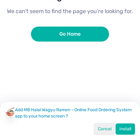
We can’t seem to find the page you're looking for.
Go Home
Add MB Halal Wagyu Ramen - Online Food Ordering System
app to your home screen ?
Cancel
Install
Home
Menu
Offers
Log In