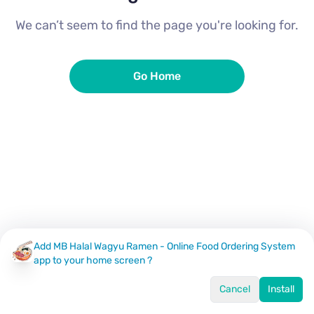
We can’t seem to find the page you're looking for.
Go Home
Add MB Halal Wagyu Ramen - Online Food Ordering System
app to your home screen ?
Cancel
Install
Home
Menu
Offers
Log In