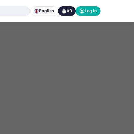
English
¥0
Log In