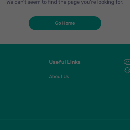
We can’t seem to find the page you're looking for.
Go Home
Useful Links
About Us