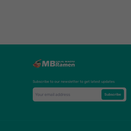
Subscribe to our newsletter to get latest updates
Subscribe