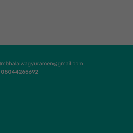
mbhalalwagyuramen@gmail.com
08044265692