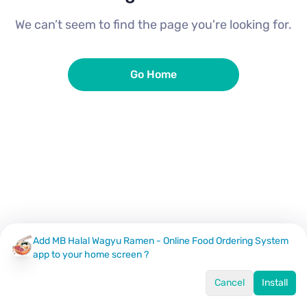
We can’t seem to find the page you're looking for.
Go Home
Add MB Halal Wagyu Ramen - Online Food Ordering System
app to your home screen ?
Cancel
Install
Home
Menu
Offers
Log In