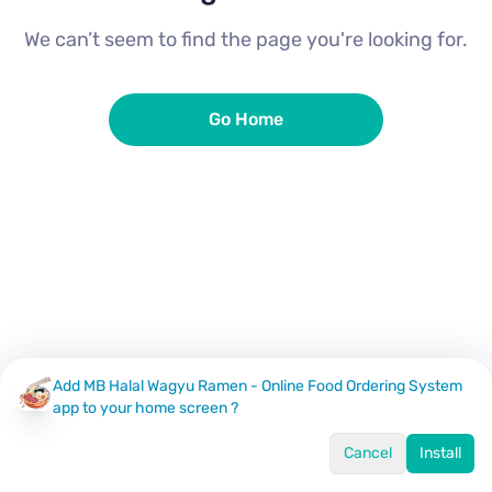
We can’t seem to find the page you're looking for.
Go Home
Add MB Halal Wagyu Ramen - Online Food Ordering System
app to your home screen ?
Cancel
Install
Home
Menu
Offers
Log In