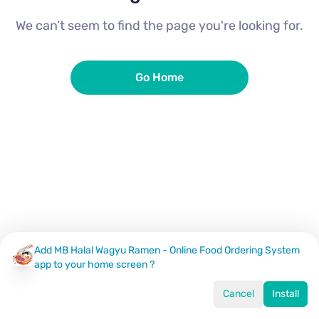
We can’t seem to find the page you're looking for.
Go Home
Add MB Halal Wagyu Ramen - Online Food Ordering System
app to your home screen ?
Cancel
Install
Home
Menu
Offers
Log In