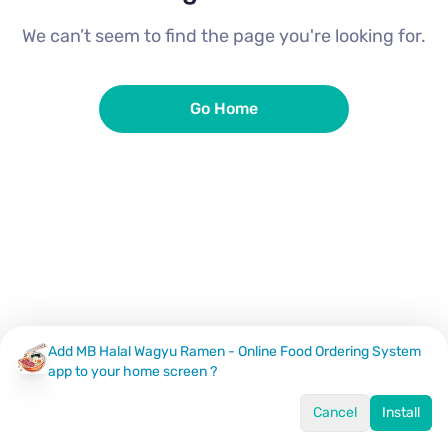
We can’t seem to find the page you're looking for.
Go Home
Add MB Halal Wagyu Ramen - Online Food Ordering System
app to your home screen ?
Cancel
Install
Home
Menu
Offers
Log In