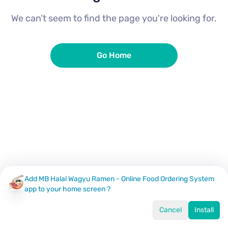
We can’t seem to find the page you're looking for.
Go Home
Add MB Halal Wagyu Ramen - Online Food Ordering System
app to your home screen ?
Cancel
Install
Home
Menu
Offers
Log In