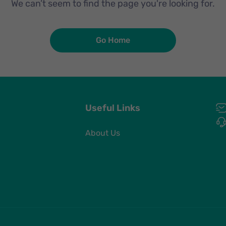
We can’t seem to find the page you're looking for.
Go Home
Useful Links
About Us