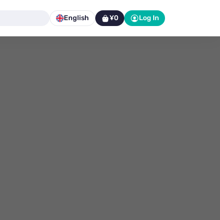
English
¥0
Log In