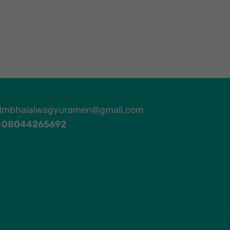
mbhalalwagyuramen@gmail.com
08044265692