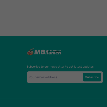
Subscribe to our newsletter to get latest updates
Subscribe