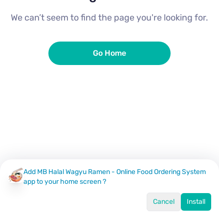
We can’t seem to find the page you're looking for.
Go Home
Add MB Halal Wagyu Ramen - Online Food Ordering System
app to your home screen ?
Cancel
Install
Home
Menu
Offers
Log In