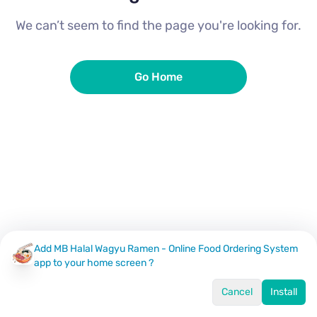
We can’t seem to find the page you're looking for.
Go Home
Add MB Halal Wagyu Ramen - Online Food Ordering System
app to your home screen ?
Cancel
Install
Home
Menu
Offers
Log In