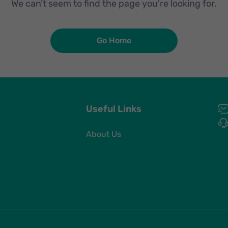
We can’t seem to find the page you're looking for.
Go Home
Useful Links
About Us