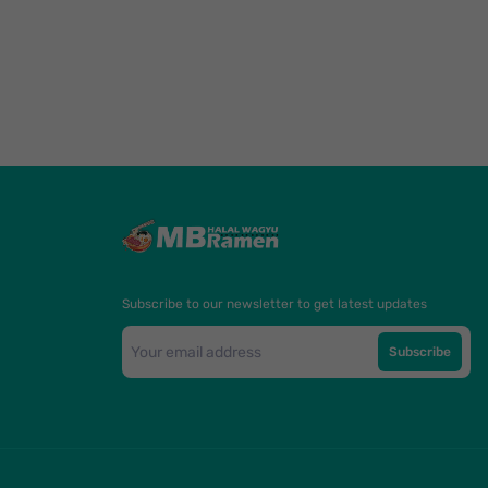
Subscribe to our newsletter to get latest updates
Subscribe