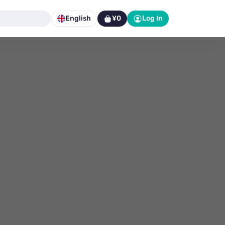
English
¥0
Log In