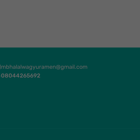
mbhalalwagyuramen@gmail.com
08044265692