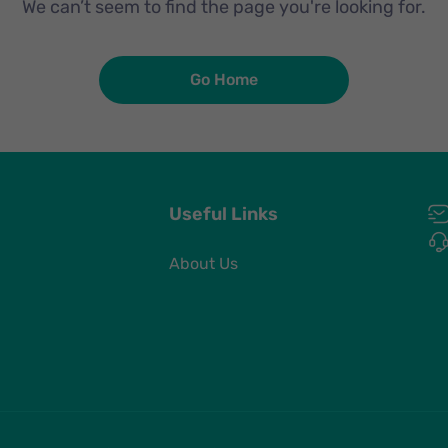
We can’t seem to find the page you're looking for.
Go Home
Useful Links
About Us