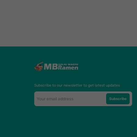
Subscribe to our newsletter to get latest updates
Subscribe