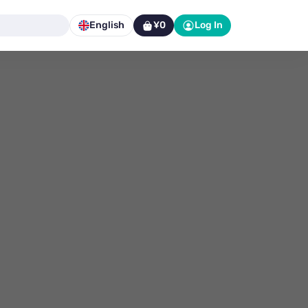
English
¥0
Log In