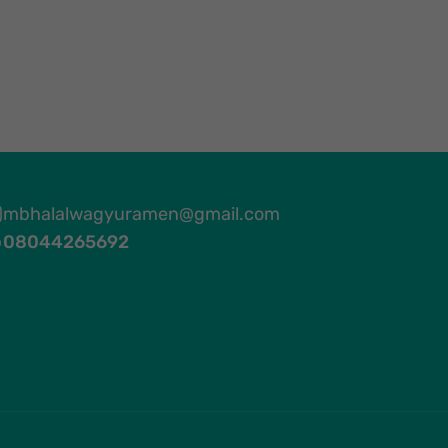
mbhalalwagyuramen@gmail.com
08044265692