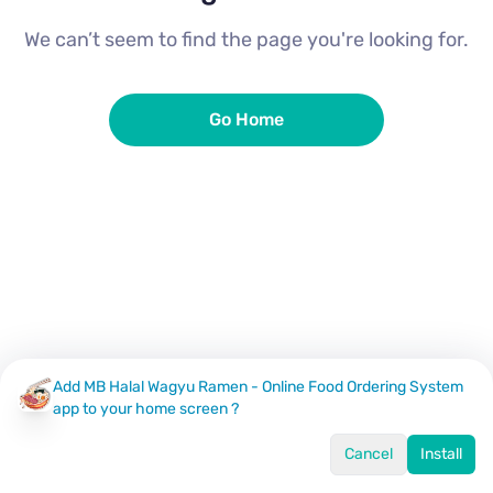
We can’t seem to find the page you're looking for.
Go Home
Add MB Halal Wagyu Ramen - Online Food Ordering System
app to your home screen ?
Cancel
Install
Home
Menu
Offers
Log In