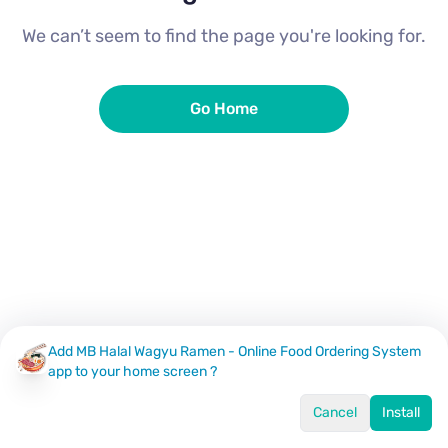
We can’t seem to find the page you're looking for.
Go Home
Add MB Halal Wagyu Ramen - Online Food Ordering System
app to your home screen ?
Cancel
Install
Home
Menu
Offers
Log In