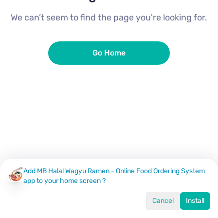
We can’t seem to find the page you're looking for.
Go Home
Add MB Halal Wagyu Ramen - Online Food Ordering System
app to your home screen ?
Cancel
Install
Home
Menu
Offers
Log In