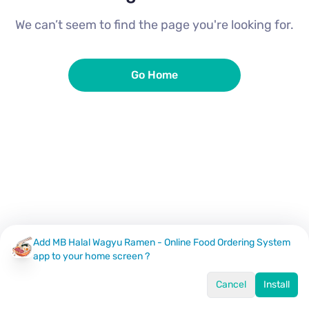
We can’t seem to find the page you're looking for.
Go Home
Add MB Halal Wagyu Ramen - Online Food Ordering System
app to your home screen ?
Cancel
Install
Home
Menu
Offers
Log In