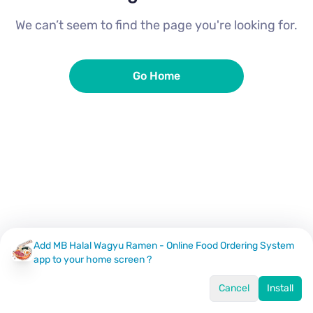
We can’t seem to find the page you're looking for.
Go Home
Add MB Halal Wagyu Ramen - Online Food Ordering System
app to your home screen ?
Cancel
Install
Home
Menu
Offers
Log In