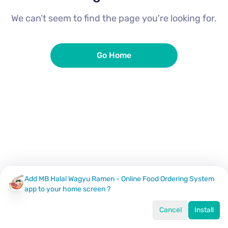
We can’t seem to find the page you're looking for.
Go Home
Add MB Halal Wagyu Ramen - Online Food Ordering System
app to your home screen ?
Cancel
Install
Home
Menu
Offers
Log In