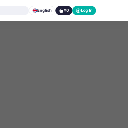
English
¥0
Log In