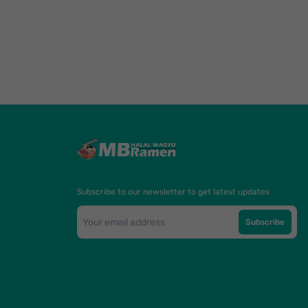
Subscribe to our newsletter to get latest updates
Subscribe