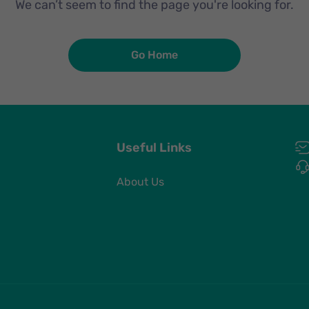
We can’t seem to find the page you're looking for.
Go Home
Useful Links
About Us