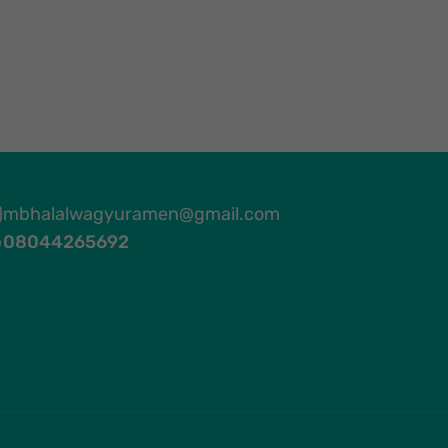
mbhalalwagyuramen@gmail.com
08044265692