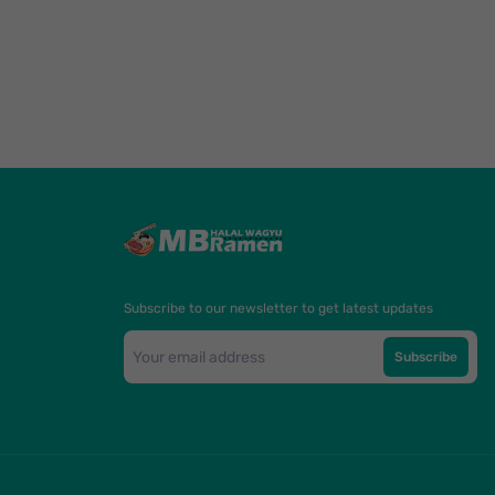
Subscribe to our newsletter to get latest updates
Subscribe