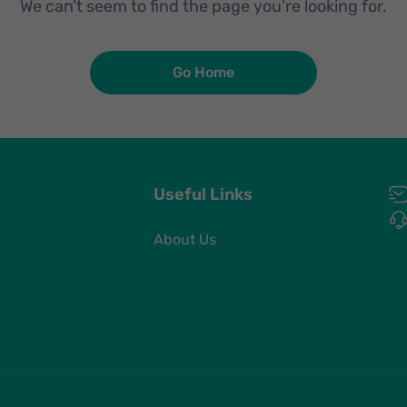
We can’t seem to find the page you're looking for.
Go Home
Useful Links
About Us