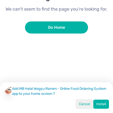
We can’t seem to find the page you're looking for.
Go Home
Add MB Halal Wagyu Ramen - Online Food Ordering System
app to your home screen ?
Cancel
Install
Home
Menu
Offers
Log In