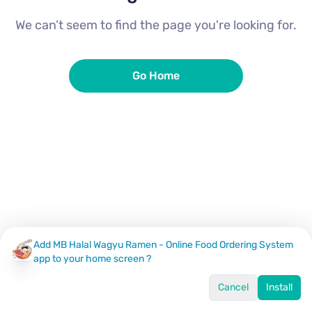
We can’t seem to find the page you're looking for.
Go Home
Add MB Halal Wagyu Ramen - Online Food Ordering System
app to your home screen ?
Cancel
Install
Home
Menu
Offers
Log In