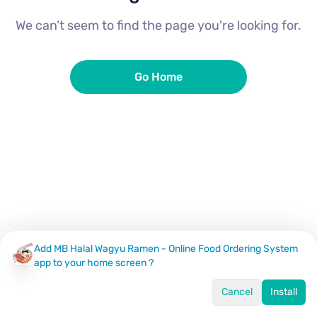
We can’t seem to find the page you're looking for.
Go Home
Add MB Halal Wagyu Ramen - Online Food Ordering System
app to your home screen ?
Cancel
Install
Home
Menu
Offers
Log In