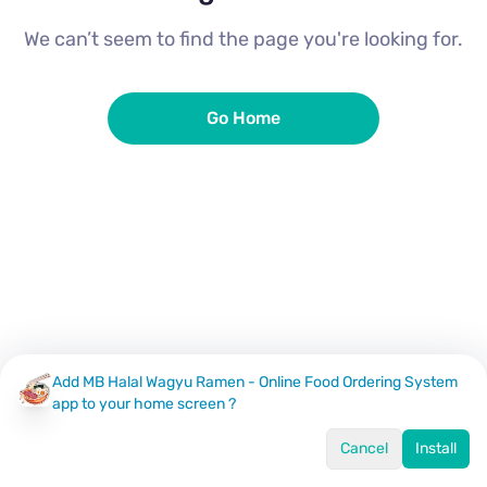
We can’t seem to find the page you're looking for.
Go Home
Add MB Halal Wagyu Ramen - Online Food Ordering System
app to your home screen ?
Cancel
Install
Home
Menu
Offers
Log In