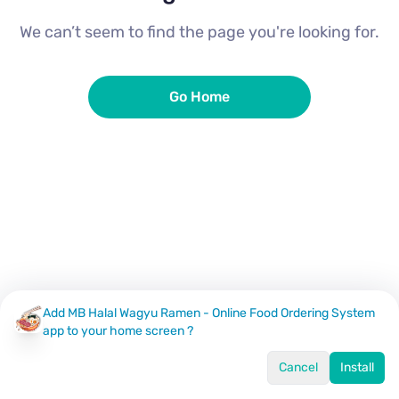
We can’t seem to find the page you're looking for.
Go Home
Add MB Halal Wagyu Ramen - Online Food Ordering System
app to your home screen ?
Cancel
Install
Home
Menu
Offers
Log In