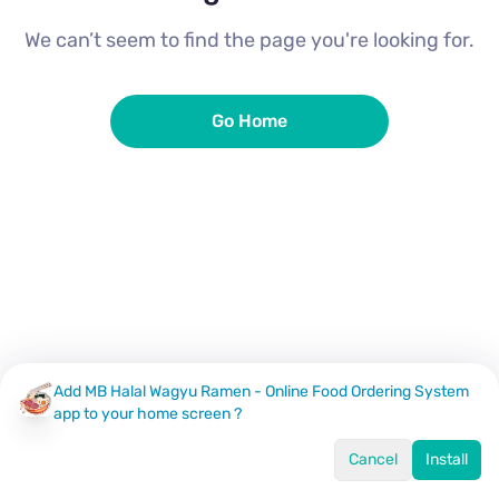
We can’t seem to find the page you're looking for.
Go Home
Add MB Halal Wagyu Ramen - Online Food Ordering System
app to your home screen ?
Cancel
Install
Home
Menu
Offers
Log In