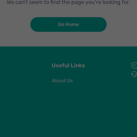
We can’t seem to find the page you're looking for.
Go Home
Useful Links
About Us