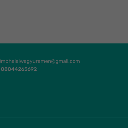
mbhalalwagyuramen@gmail.com
08044265692