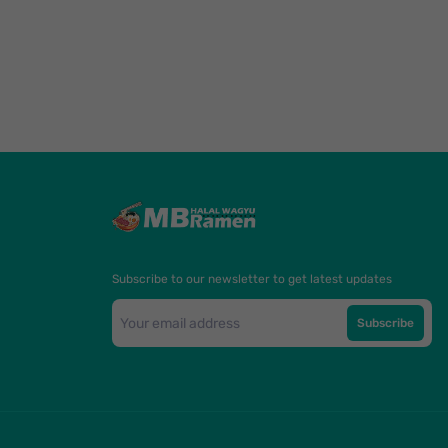
Subscribe to our newsletter to get latest updates
Subscribe