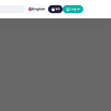
English
¥0
Log In