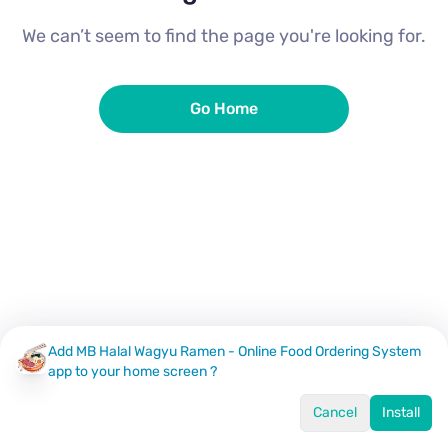
We can’t seem to find the page you're looking for.
Go Home
Add MB Halal Wagyu Ramen - Online Food Ordering System
app to your home screen ?
Cancel
Install
Home
Menu
Offers
Log In