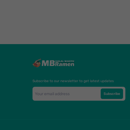
Subscribe to our newsletter to get latest updates
Subscribe