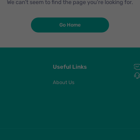
We can’t seem to find the page you're looking for.
Go Home
Useful Links
About Us