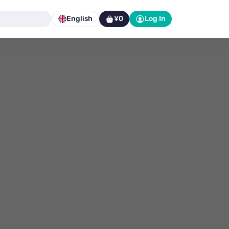
English
¥0
Log In