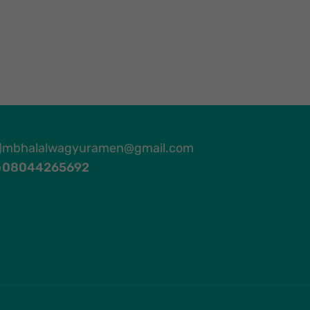
mbhalalwagyuramen@gmail.com
08044265692