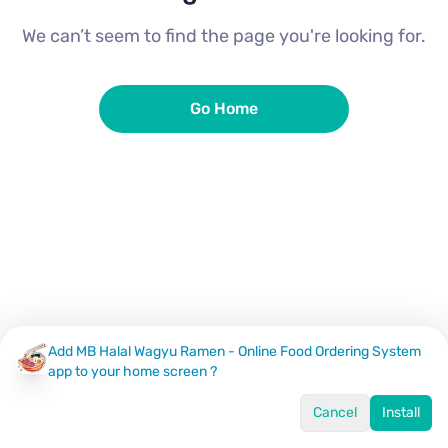
We can’t seem to find the page you're looking for.
Go Home
Add MB Halal Wagyu Ramen - Online Food Ordering System
app to your home screen ?
Cancel
Install
Home
Menu
Offers
Log In