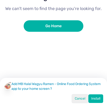
We can’t seem to find the page you're looking for.
Go Home
Add MB Halal Wagyu Ramen - Online Food Ordering System
app to your home screen ?
Cancel
Install
Home
Menu
Offers
Log In