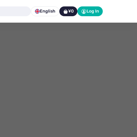
English
¥0
Log In