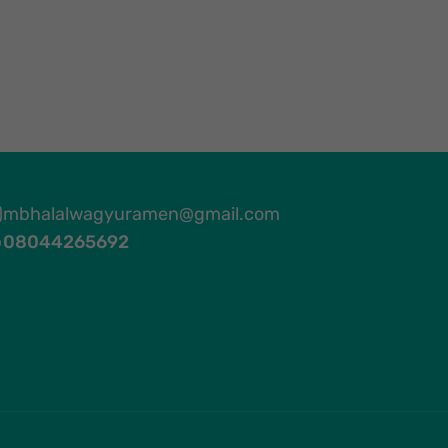
mbhalalwagyuramen@gmail.com
08044265692