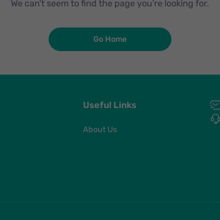
We can’t seem to find the page you're looking for.
Go Home
Useful Links
About Us