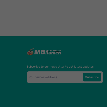
Subscribe to our newsletter to get latest updates
Subscribe