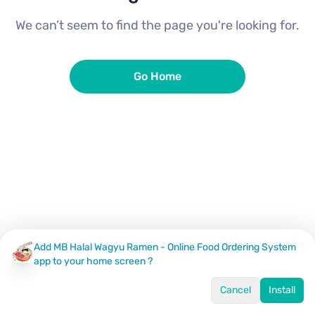
We can’t seem to find the page you're looking for.
Go Home
Add MB Halal Wagyu Ramen - Online Food Ordering System
app to your home screen ?
Cancel
Install
Home
Menu
Offers
Log In