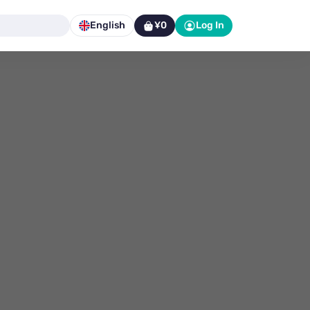
English
¥0
Log In