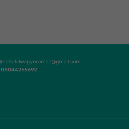
mbhalalwagyuramen@gmail.com
08044265692