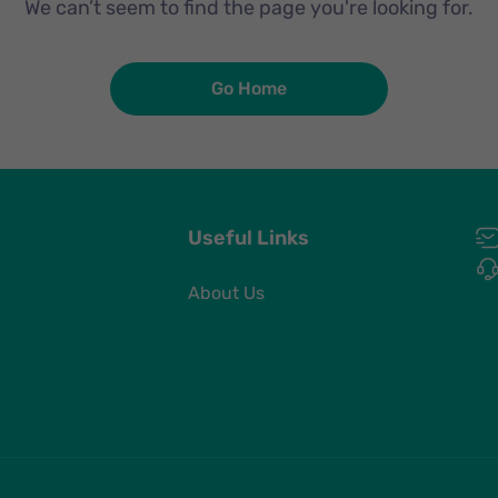
We can’t seem to find the page you're looking for.
Go Home
Useful Links
About Us