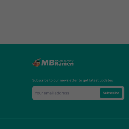
Subscribe to our newsletter to get latest updates
Subscribe