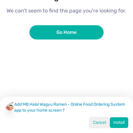
We can’t seem to find the page you're looking for.
Go Home
Add MB Halal Wagyu Ramen - Online Food Ordering System
app to your home screen ?
Cancel
Install
Home
Menu
Offers
Log In